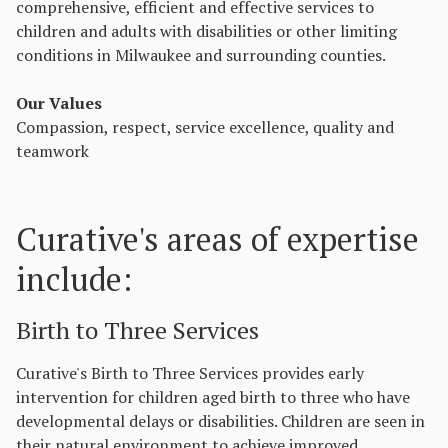
comprehensive, efficient and effective services to
children and adults with disabilities or other limiting
conditions in Milwaukee and surrounding counties.
Our Values
Compassion, respect, service excellence, quality and
teamwork
Curative's areas of expertise
include:
Birth to Three Services
Curative's Birth to Three Services provides early
intervention for children aged birth to three who have
developmental delays or disabilities. Children are seen in
their natural environment to achieve improved