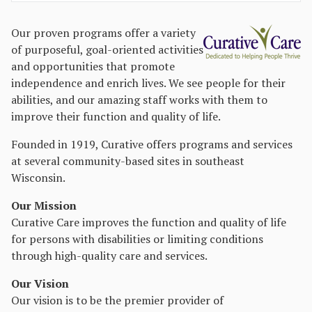
Our proven programs offer a variety
of purposeful, goal-oriented activities
and opportunities that promote
independence and enrich lives. We see people for their
abilities, and our amazing staff works with them to
improve their function and quality of life.
Founded in 1919, Curative offers programs and services
at several community-based sites in southeast
Wisconsin.
Our Mission
Curative Care improves the function and quality of life
for persons with disabilities or limiting conditions
through high-quality care and services.
Our Vision
Our vision is to be the premier provider of