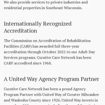
We also provide services to private industries and
residential properties in Southeast Wisconsin.
Internationally Recognized
Accreditation
The Commission on Accreditation of Rehabilitation
Facilities (CARF) has awarded full three-year
accreditation through October 2025 to our Adult Day
Services programs. Curative Care Network has been
CARF accredited since 1968.
A United Way Agency Program Partner
Curative Care Network has been a proud Agency
Program Partner with United Way of Greater Milwaukee
and Waukesha County since 1926. United Way invests in