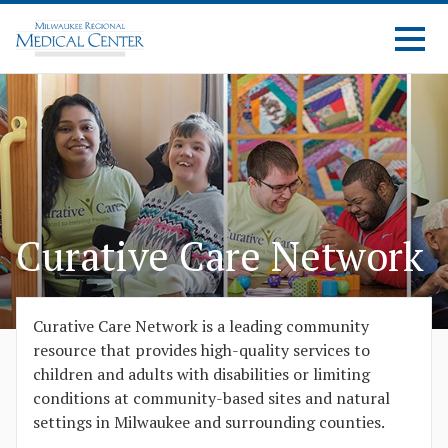
Curative Care Network
Curative Care Network is a leading community
resource that provides high-quality services to
children and adults with disabilities or limiting
conditions at community-based sites and natural
settings in Milwaukee and surrounding counties.