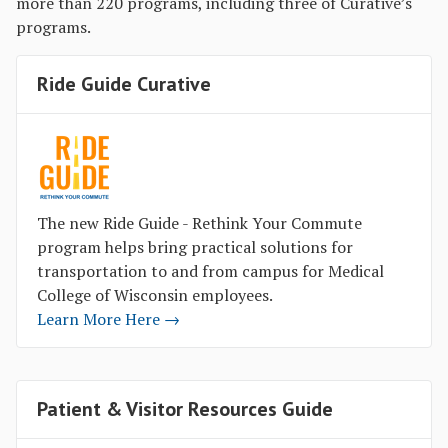
more than 220 programs, including three of Curative’s
programs.
Ride Guide Curative
The new Ride Guide - Rethink Your Commute
program helps bring practical solutions for
transportation to and from campus for Medical
College of Wisconsin employees.
Learn More Here →
Patient & Visitor Resources Guide