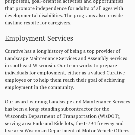
purposeful, goal-oriented activities and opportunities
that promote independence for adults of all ages with
developmental disabilities. The programs also provide
daytime respite for caregivers.
Employment Services
Curative has a long history of being a top provider of
Landscape Maintenance Services and Assembly Services
in southeast Wisconsin. Our team works to prepare
individuals for employment, either as a valued Curative
employee or to help them reach their goal of achieving
employment in the community.
Our award-winning Landscape and Maintenance Services
has been a long-standing subcontractor for the
Wisconsin Department of Transportation (WisDOT),
serving area Park-and Ride lots, the I-794 freeway and
five area Wisconsin Department of Motor Vehicle Offices.