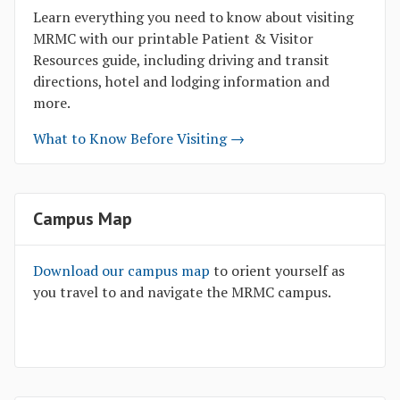
Learn everything you need to know about visiting
MRMC with our printable Patient & Visitor
Resources guide, including driving and transit
directions, hotel and lodging information and
more.
What to Know Before Visiting →
Campus Map
Download our campus map
to orient yourself as
you travel to and navigate the MRMC campus.