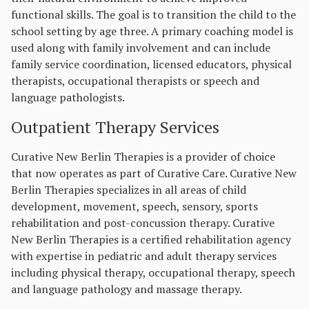
functional skills. The goal is to transition the child to the
school setting by age three. A primary coaching model is
used along with family involvement and can include
family service coordination, licensed educators, physical
therapists, occupational therapists or speech and
language pathologists.
Outpatient Therapy Services
Curative New Berlin Therapies is a provider of choice
that now operates as part of Curative Care. Curative New
Berlin Therapies specializes in all areas of child
development, movement, speech, sensory, sports
rehabilitation and post-concussion therapy. Curative
New Berlin Therapies is a certified rehabilitation agency
with expertise in pediatric and adult therapy services
including physical therapy, occupational therapy, speech
and language pathology and massage therapy.