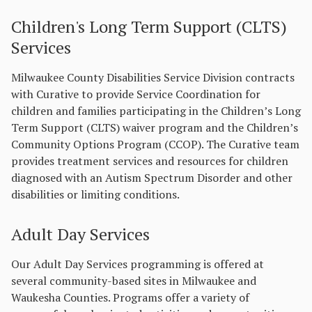
Children's Long Term Support (CLTS)
Services
Milwaukee County Disabilities Service Division contracts
with Curative to provide Service Coordination for
children and families participating in the Children’s Long
Term Support (CLTS) waiver program and the Children’s
Community Options Program (CCOP). The Curative team
provides treatment services and resources for children
diagnosed with an Autism Spectrum Disorder and other
disabilities or limiting conditions.
Adult Day Services
Our Adult Day Services programming is offered at
several community-based sites in Milwaukee and
Waukesha Counties. Programs offer a variety of