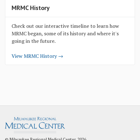
MRMC History
Check out our interactive timeline to learn how
MRMC began, some of its history and where it's
going in the future.
View MRMC History →
© Milwaukee Regional Medical Center, 2026