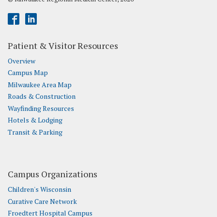
Patient & Visitor Resources
Overview
Campus Map
Milwaukee Area Map
Roads & Construction
Wayfinding Resources
Hotels & Lodging
Transit & Parking
Campus Organizations
Children's Wisconsin
Curative Care Network
Froedtert Hospital Campus