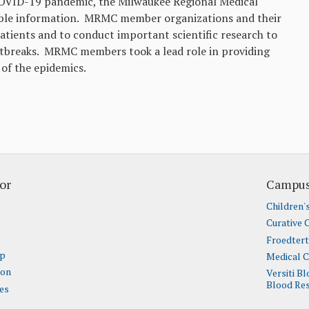
COVID-19 pandemic, the Milwaukee Regional Medical
liable information. MRMC member organizations and their
patients and to conduct important scientific research to
utbreaks. MRMC members took a lead role in providing
of the epidemics.
or
Campus
Children'
Curative 
Froedter
ap
Medical C
ion
Versiti B
Blood Res
es