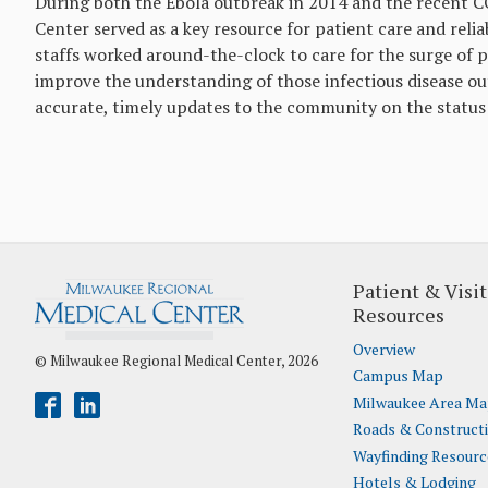
During both the Ebola outbreak in 2014 and the recent 
Center served as a key resource for patient care and re
staffs worked around-the-clock to care for the surge of 
improve the understanding of those infectious disease o
accurate, timely updates to the community on the status 
Patient & Visit
Resources
Overview
© Milwaukee Regional Medical Center, 2026
Campus Map
Milwaukee Area M
Roads & Construct
Wayfinding Resourc
Hotels & Lodging