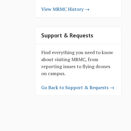
View MRMC History →
Support & Requests
Find everything you need to know
about visiting MRMC, from
reporting issues to flying drones
on campus.
Go Back to Support & Requests →