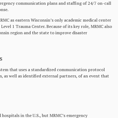
gency communication plans and staffing of 24/7 on-call
onse.
r MRMC as eastern Wisconsin’s only academic medical center
 Level 1 Trauma Center. Because of its key role, MRMC also
nsin region and the state to improve disaster
s
stem that uses a standardized communication protocol
, as well as identified external partners, of an event that
ll hospitals in the U.S., but MRMC’s emergency