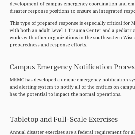
development of campus emergency coordination and emer
disaster response positions to ensure an integrated resp
This type of prepared response is especially critical fo
with both an adult Level 1 Trauma Center and a pediatric
works with other organizations in the southeastern Wisco
preparedness and response efforts.
Campus Emergency Notification Proces
MRMC has developed a unique emergency notification sy
and alerting system to notify all of the entities on campus
has the potential to impact the normal operations.
Tabletop and Full-Scale Exercises
Annual disaster exercises are a federal requirement for a