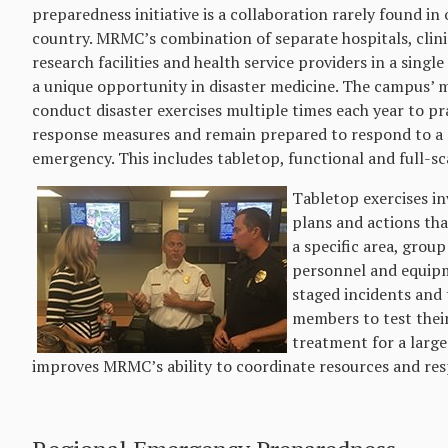
preparedness initiative is a collaboration rarely found in 
country. MRMC’s combination of separate hospitals, clinic
research facilities and health service providers in a singl
a unique opportunity in disaster medicine. The campus’
conduct disaster exercises multiple times each year to p
response measures and remain prepared to respond to a r
emergency. This includes tabletop, functional and full-sca
Tabletop exercises in
plans and actions tha
a specific area, group
personnel and equipm
staged incidents and 
members to test their
treatment for a large 
improves MRMC’s ability to coordinate resources and resp