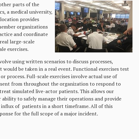
other parts of the
s, a medical university,
e location provides
 member organizations
ractice and coordinate
eal large-scale
le exercises.
volve using written scenarios to discuss processes,
t would be taken in a real event. Functional exercises test
 or process. Full-scale exercises involve actual use of
ent from throughout the organization to respond to
treat simulated live-actor patients. This allows our
 ability to safely manage their operations and provide
influx of patients in a short timeframe. All of this
onse for the full scope of a major incident.