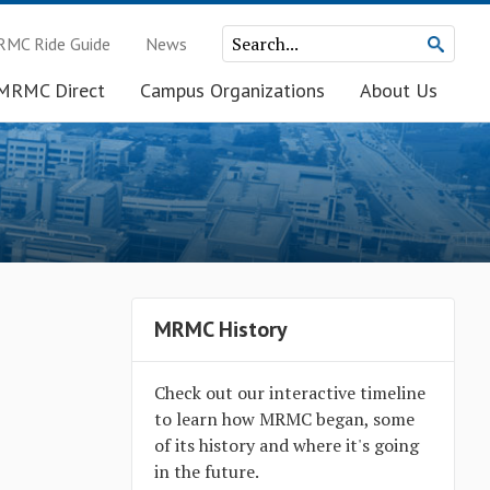
MC Ride Guide
News
MRMC Direct
Campus Organizations
About Us
MRMC History
Check out our interactive timeline
to learn how MRMC began, some
of its history and where it's going
in the future.