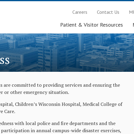
Careers
Contact Us
MR
Patient & Visitor Resources
ss
 are committed to providing services and ensuring the
ter or other emergency situation.
ital, Children’s Wisconsin Hospital, Medical College of
e Care.
ness with local police and fire departments and the
participation in annual campus-wide disaster exercises,