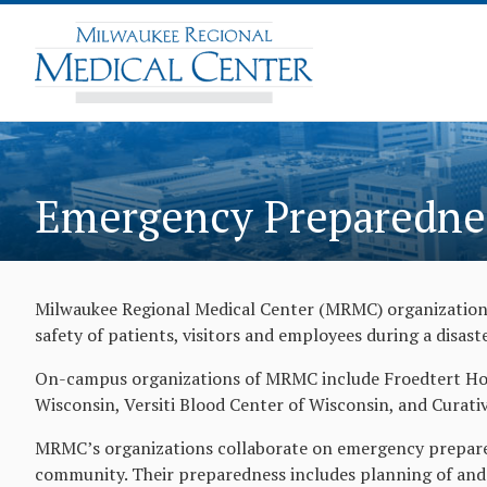
Emergency Preparedne
Milwaukee Regional Medical Center (MRMC) organizations
safety of patients, visitors and employees during a disas
On-campus organizations of MRMC include Froedtert Hosp
Wisconsin, Versiti Blood Center of Wisconsin, and Curativ
MRMC’s organizations collaborate on emergency prepared
community. Their preparedness includes planning of and 