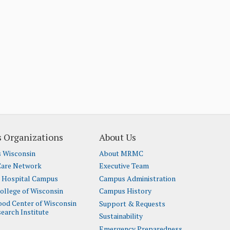
 Organizations
About Us
s Wisconsin
About MRMC
Care Network
Executive Team
t Hospital Campus
Campus Administration
ollege of Wisconsin
Campus History
lood Center of Wisconsin
Support & Requests
earch Institute
Sustainability
Emergency Preparedness