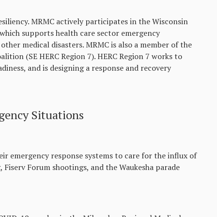
esiliency. MRMC actively participates in the Wisconsin
hich supports health care sector emergency
other medical disasters. MRMC is also a member of the
lition (SE HERC Region 7). HERC Region 7 works to
diness, and is designing a response and recovery
ency Situations
eir emergency response systems to care for the influx of
g, Fiserv Forum shootings, and the Waukesha parade