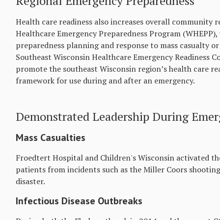
Regional Emergency Preparedness
Health care readiness also increases overall community r
Healthcare Emergency Preparedness Program (WHEPP), w
preparedness planning and response to mass casualty or 
Southeast Wisconsin Healthcare Emergency Readiness Coa
promote the southeast Wisconsin region’s health care rea
framework for use during and after an emergency.
Demonstrated Leadership During Emerg
Mass Casualties
Froedtert Hospital and Children's Wisconsin activated th
patients from incidents such as the Miller Coors shootin
disaster.
Infectious Disease Outbreaks