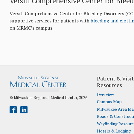
Versiti Comprehensive Center for Bleed
Versiti Comprehensive Center for Bleeding Disorders (CC
supportive services for patients with
bleeding and clotti
on MRMC’s campus.
Patient & Visit
Resources
Overview
© Milwaukee Regional Medical Center, 2026
Campus Map
Milwaukee Area M
Roads & Construct
Wayfinding Resourc
Hotels & Lodging