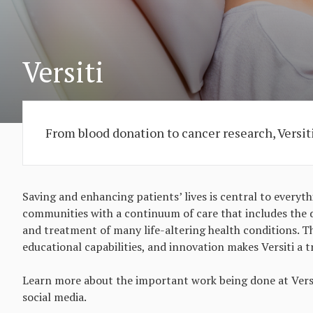
Versiti
From blood donation to cancer research, Versiti'
Saving and enhancing patients’ lives is central to everyth
communities with a continuum of care that includes the d
and treatment of many life-altering health conditions. Th
educational capabilities, and innovation makes Versiti a t
Learn more about the important work being done at Versit
social media.