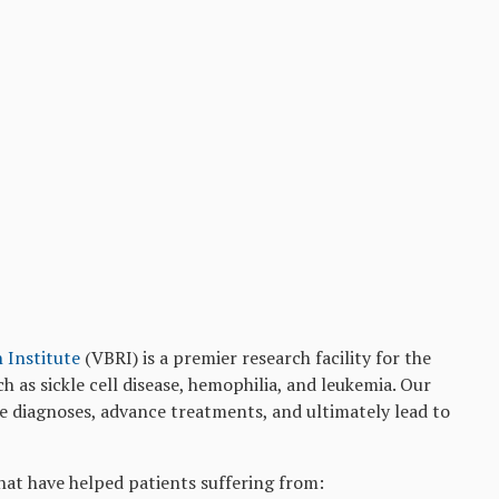
h Institute
(VBRI) is a premier research facility for the
h as sickle cell disease, hemophilia, and leukemia. Our
ve diagnoses, advance treatments, and ultimately lead to
hat have helped patients suffering from: