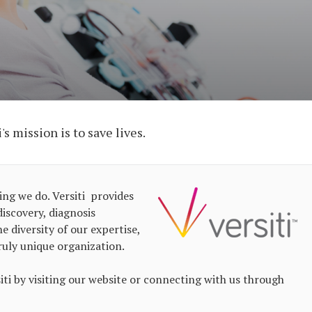
s mission is to save lives.
ing we do. Versiti provides
iscovery, diagnosis
e diversity of our expertise,
ruly unique organization.
i by visiting our website or connecting with us through