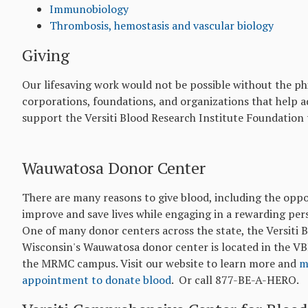
Immunobiology
Thrombosis, hemostasis and vascular biology
Giving
Our lifesaving work would not be possible without the ph
corporations, foundations, and organizations that help a
support the Versiti Blood Research Institute Foundatio
Wauwatosa Donor Center
There are many reasons to give blood, including the oppo
improve and save lives while engaging in a rewarding per
One of many donor centers across the state, the Versiti 
Wisconsin's Wauwatosa donor center is located in the VB
the MRMC campus. Visit our website to learn more and
m
appointment to donate blood
. Or call 877-BE-A-HERO.