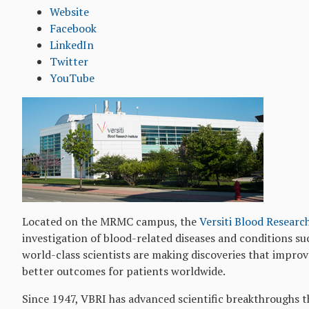
Website
Facebook
LinkedIn
Twitter
YouTube
Located on the MRMC campus, the
Versiti Blood Researc
investigation of blood-related diseases and conditions suc
world-class scientists are making discoveries that impro
better outcomes for patients worldwide.
Since 1947, VBRI has advanced scientific breakthroughs t