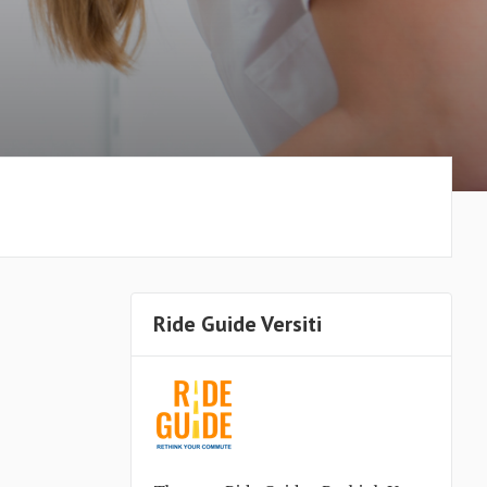
Ride Guide Versiti