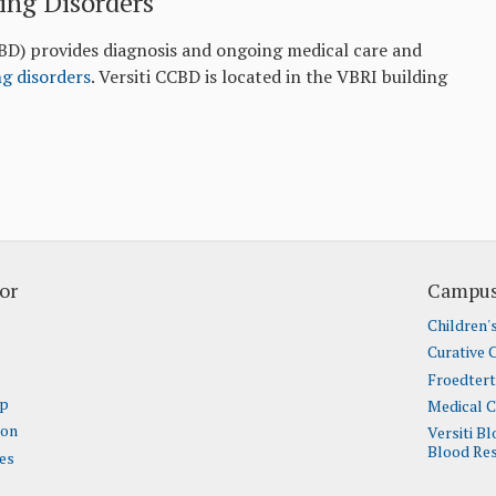
ing Disorders
BD) provides diagnosis and ongoing medical care and
ng disorders
. Versiti CCBD is located in the VBRI building
or
Campus
Children'
Curative 
Froedter
ap
Medical C
ion
Versiti B
Blood Res
es