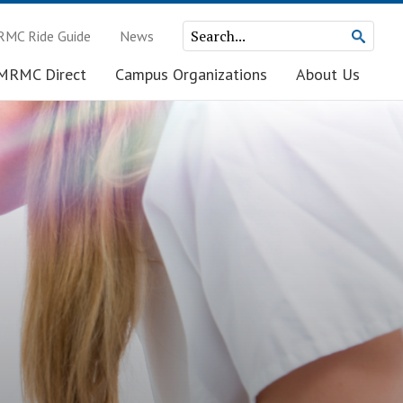
MC Ride Guide
News
MRMC Direct
Campus Organizations
About Us