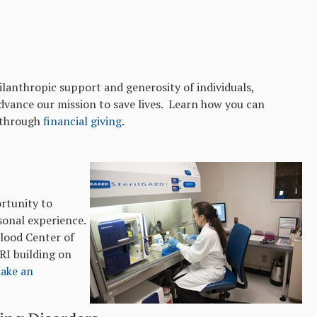
ilanthropic support and generosity of individuals,
dvance our mission to save lives. Learn how you can
n through
financial giving
.
rtunity to
sonal experience.
Blood Center of
RI building on
ake an