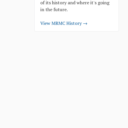
of its history and where it's going
in the future.
View MRMC History →