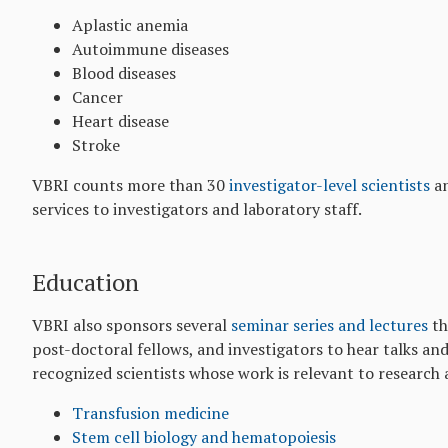
Aplastic anemia
Autoimmune diseases
Blood diseases
Cancer
Heart disease
Stroke
VBRI counts more than 30
investigator-level scientists
an
services to investigators and laboratory staff.
Education
VBRI also sponsors several
seminar series and lectures
th
post-doctoral fellows, and investigators to hear talks an
recognized scientists whose work is relevant to research 
Transfusion medicine
Stem cell biology and hematopoiesis