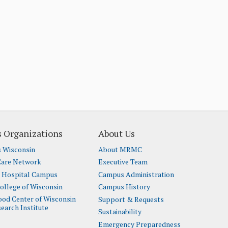
 Organizations
About Us
s Wisconsin
About MRMC
Care Network
Executive Team
t Hospital Campus
Campus Administration
ollege of Wisconsin
Campus History
lood Center of Wisconsin
Support & Requests
earch Institute
Sustainability
Emergency Preparedness