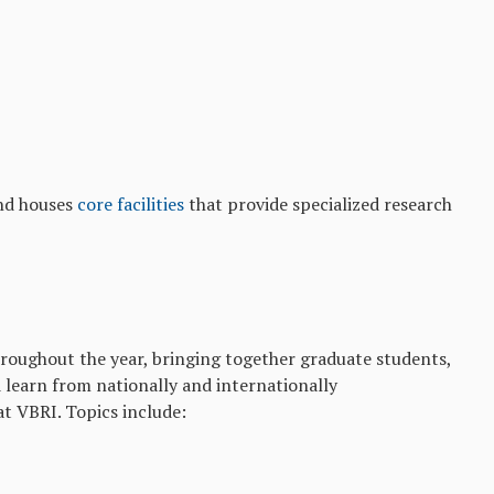
d houses
core facilities
that provide specialized research
roughout the year, bringing together graduate students,
d learn from nationally and internationally
at VBRI. Topics include: