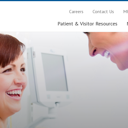
Careers
Contact Us
MR
Patient & Visitor Resources