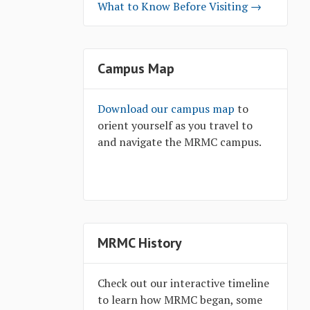
What to Know Before Visiting →
Campus Map
Download our campus map
to
orient yourself as you travel to
and navigate the MRMC campus.
MRMC History
Check out our interactive timeline
to learn how MRMC began, some