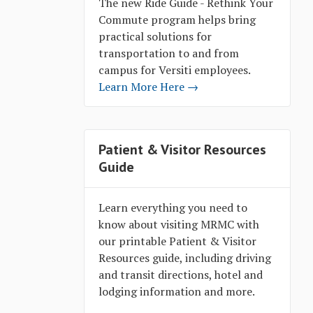
The new Ride Guide - Rethink Your
Commute program helps bring
practical solutions for
transportation to and from
campus for Versiti employees.
Learn More Here →
Patient & Visitor Resources
Guide
Learn everything you need to
know about visiting MRMC with
our printable Patient & Visitor
Resources guide, including driving
and transit directions, hotel and
lodging information and more.