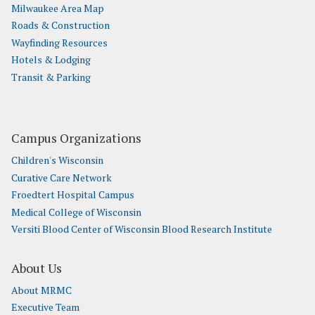
Milwaukee Area Map
Roads & Construction
Wayfinding Resources
Hotels & Lodging
Transit & Parking
Campus Organizations
Children's Wisconsin
Curative Care Network
Froedtert Hospital Campus
Medical College of Wisconsin
Versiti Blood Center of Wisconsin Blood Research Institute
About Us
About MRMC
Executive Team