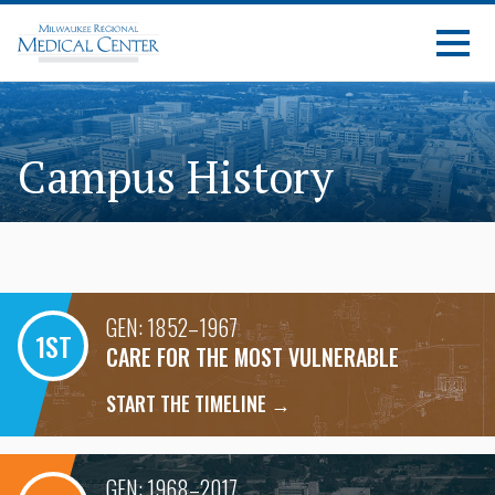
Campus History
GEN: 1852–1967
1ST
CARE FOR THE MOST VULNERABLE
START THE TIMELINE →
GEN: 1968–2017