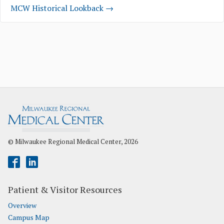
MCW Historical Lookback →
© Milwaukee Regional Medical Center, 2026
Patient & Visitor Resources
Overview
Campus Map