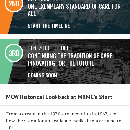
2ND
ONE EXEMPLARY STANDARD OF CARE FOR
ALL
START THE TIMELINE →
GEN: 2018–FUTURE
3RD
CONTINUING THE TRADITION OF CARE,
INNOVATING FOR THE FUTURE
COMING SOON
MCW Historical Lookback at MRMC's Start
From a dream in the 1930's to inception in 1967, see
how the vision for an academic medical center came to
life.